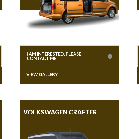
I AM INTERESTED. PLEASE
CONTACT ME
VIEW GALLERY
VOLKSWAGEN CRAFTER