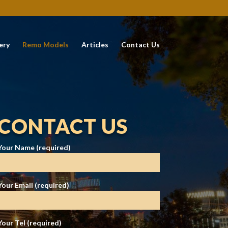
ery
Remo Models
Articles
Contact Us
CONTACT US
Your Name (required)
Your Email (required)
Your Tel (required)