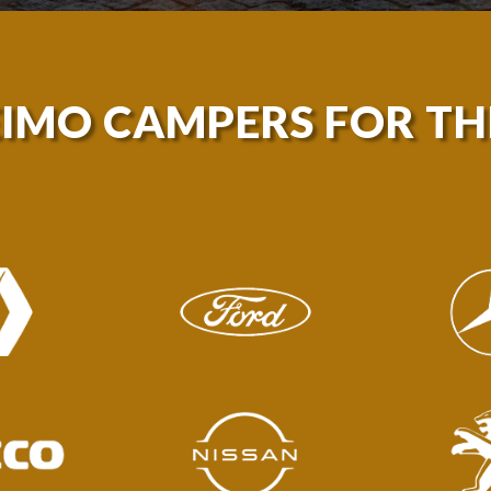
EIMO CAMPERS FOR T