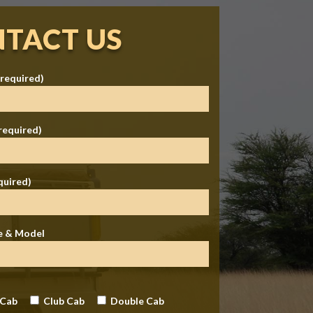
TACT US
required)
required)
quired)
e & Model
 Cab
Club Cab
Double Cab