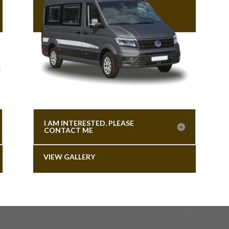
I AM INTERESTED. PLEASE
CONTACT ME
VIEW GALLERY