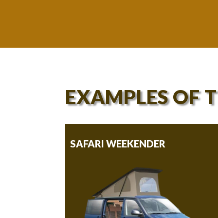
EXAMPLES OF 
SAFARI WEEKENDER