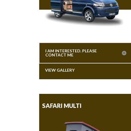
I AM INTERESTED. PLEASE
CONTACT ME
VIEW GALLERY
SAFARI MULTI