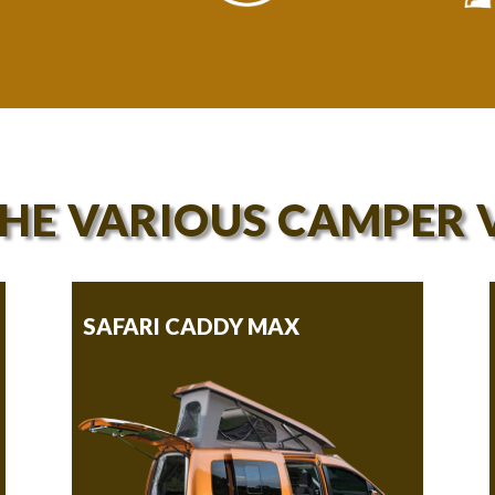
THE VARIOUS CAMPER 
SAFARI CADDY MAX