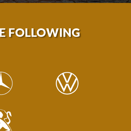
HE FOLLOWING