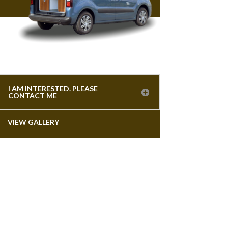
I AM INTERESTED. PLEASE
CONTACT ME
VIEW GALLERY