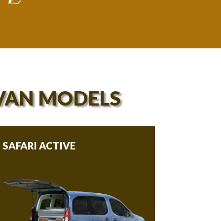
VAN MODELS
SAFARI ACTIVE