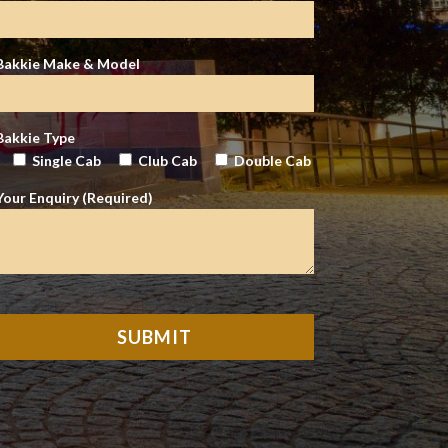
Bakkie Make & Model
Bakkie Type
Single Cab
Club Cab
Double Cab
Your Enquiry (Required)