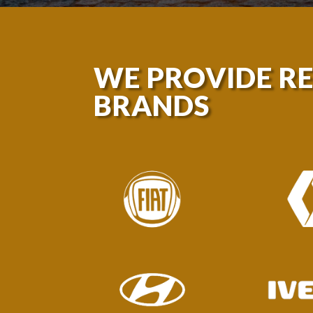
WE PROVIDE R
BRANDS