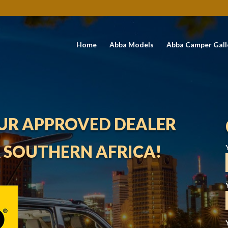
Home
Abba Models
Abba Camper Gall
UR APPROVED DEALER
R SOUTHERN AFRICA!