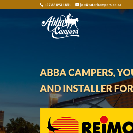
+27 82 893 1851
jos@safaricampers.co.za
ABBA CAMPERS, YO
AND INSTALLER FO