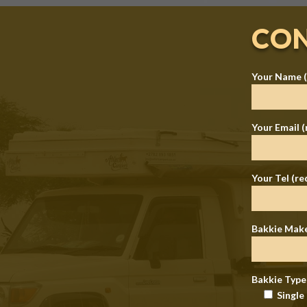
CON
Your Name (
Your Email (
Your Tel (re
Bakkie Mak
Bakkie Type
Single