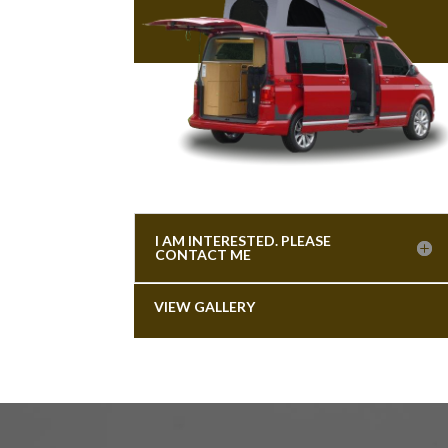
I AM INTERESTED. PLEASE
CONTACT ME
VIEW GALLERY